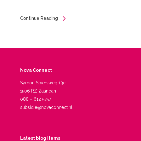
Continue Reading
Nova Connect
Symon Spiersweg 13c
1506 RZ Zaandam
088 – 612 5757
subsidie@novaconnect.nl
Latest blog items