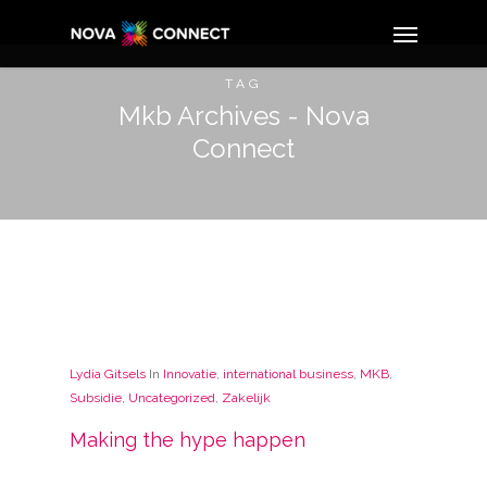
TAG
Mkb Archives - Nova
Connect
Lydia Gitsels
In
Innovatie
,
international business
,
MKB
,
Subsidie
,
Uncategorized
,
Zakelijk
Making the hype happen