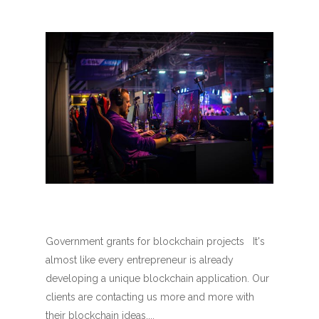
Government grants for blockchain projects It's
almost like every entrepreneur is already
developing a unique blockchain application. Our
clients are contacting us more and more with
their blockchain ideas....