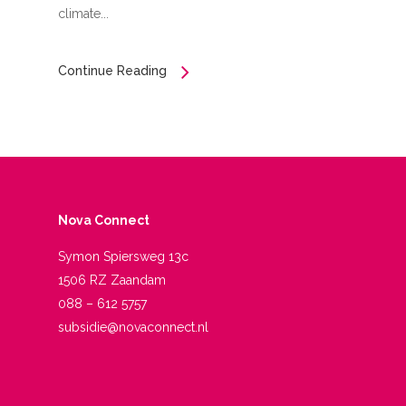
climate...
Continue Reading
Nova Connect
Symon Spiersweg 13c
1506 RZ Zaandam
088 – 612 5757
subsidie@novaconnect.nl