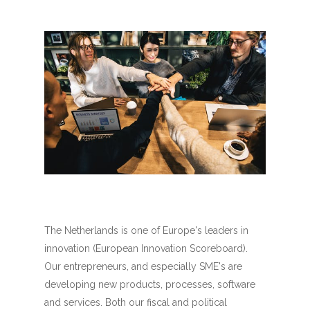
The Netherlands is one of Europe's leaders in
innovation (European Innovation Scoreboard).
Our entrepreneurs, and especially SME's are
developing new products, processes, software
and services. Both our fiscal and political