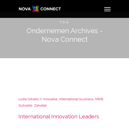
TAG
Ondernemen Archives -
Nova Connect
Lydia Gitsels
In
Innovatie
,
international business
,
MKB
,
Subsidie
,
Zakelijk
International Innovation Leaders